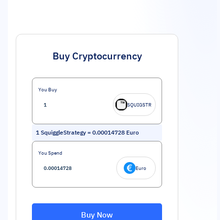
Buy Cryptocurrency
You Buy
SQUIGSTR
1
SquiggleStrategy
=
0.00014728
Euro
You Spend
Euro
Buy Now