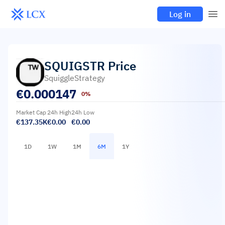
Log in
SQUIGSTR
Price
SquiggleStrategy
€
0.000147
0%
Market Cap
24h High
24h Low
€137.35K
€0.00
€0.00
1D
1W
1M
6M
1Y