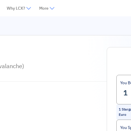
Why LCX?
More
valanche)
You B
1
Starg
Euro
You S