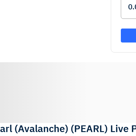
arl (Avalanche)
(
PEARL
)
Live 