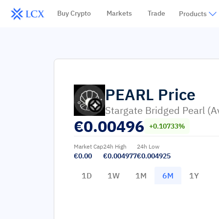
Buy Crypto
Markets
Trade
Products
PEARL
Price
Stargate Bridged Pearl (A
€
0.00496
+0.10733%
Market Cap
24h High
24h Low
€0.00
€0.004977
€0.004925
1D
1W
1M
6M
1Y