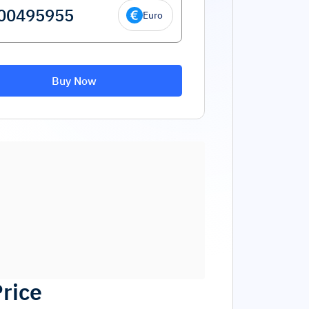
Euro
Buy Now
Price