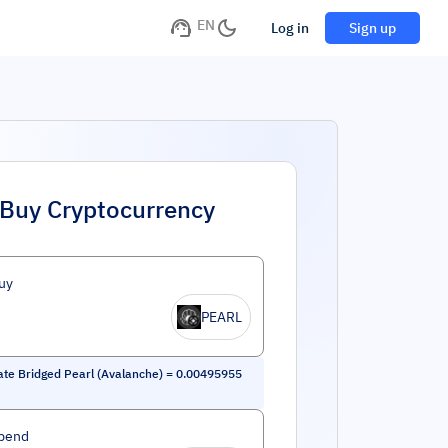
EN
Log in
Sign up
Buy Cryptocurrency
uy
PEARL
ate Bridged Pearl (Avalanche)
=
0.00495955
pend