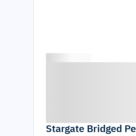
Stargate Bridged Pe