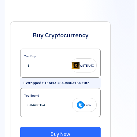
Buy Cryptocurrency
You Buy
WSTEAMX
1
Wrapped STEAMX
=
0.04403154
Euro
You Spend
Euro
Buy Now