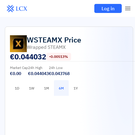
Log in
WSTEAMX
Price
Wrapped STEAMX
€
0.044032
-0.00513%
Market Cap
24h High
24h Low
€0.00
€0.044043
€0.043768
1D
1W
1M
6M
1Y