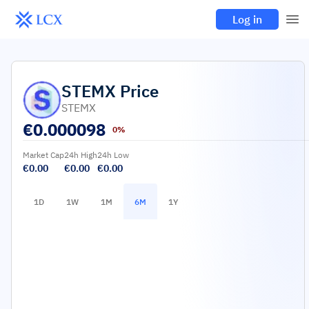
Log in
STEMX
Price
STEMX
€
0.000098
0%
Market Cap
24h High
24h Low
€0.00
€0.00
€0.00
1D
1W
1M
6M
1Y