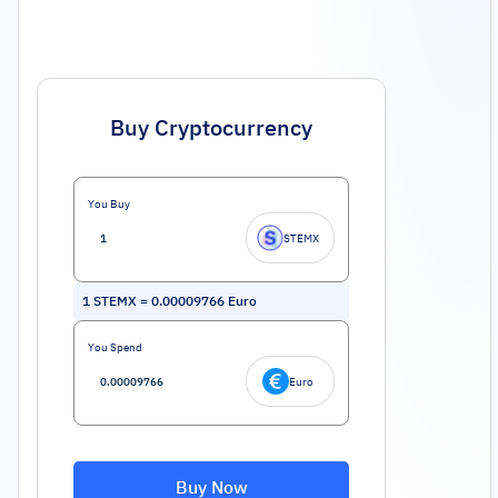
Buy Cryptocurrency
You Buy
STEMX
1
STEMX
=
0.00009766
Euro
You Spend
Euro
Buy Now