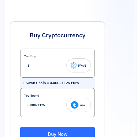
Buy Cryptocurrency
You Buy
SWAN
1
Swan Chain
=
0.00021125
Euro
You Spend
Euro
Buy Now