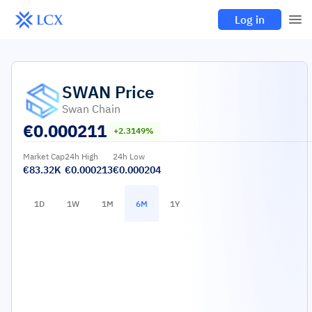
Log in
SWAN
Price
Swan Chain
€
0.000211
+2.3149%
Market Cap
24h High
24h Low
€83.32K
€0.000213
€0.000204
1D
1W
1M
6M
1Y