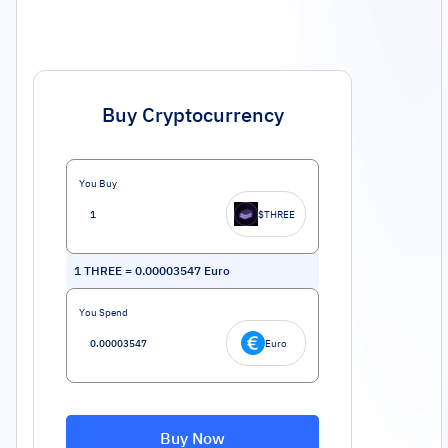
Buy Cryptocurrency
You Buy
$THREE
1
THREE
=
0.00003547
Euro
You Spend
Euro
Buy Now