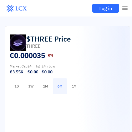
Log in
$THREE
Price
THREE
€
0.000035
0%
Market Cap
24h High
24h Low
€3.55K
€0.00
€0.00
1D
1W
1M
6M
1Y