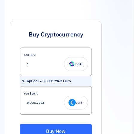
Buy Cryptocurrency
You Buy
GOAL
1
TopGoal
=
0.00017963
Euro
You Spend
Euro
Buy Now