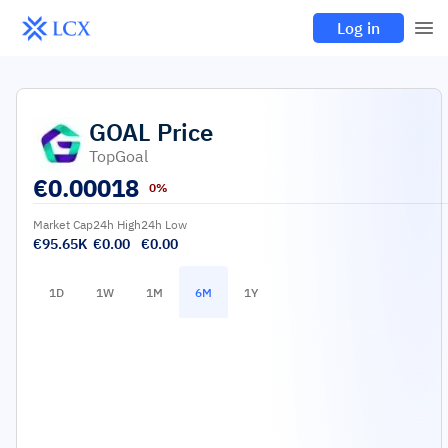
Log in
GOAL
Price
TopGoal
€
0.00018
0%
Market Cap
24h High
24h Low
€95.65K
€0.00
€0.00
1D
1W
1M
6M
1Y