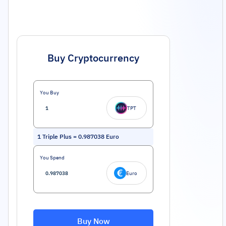
Buy Cryptocurrency
You Buy
TPT
1
Triple Plus
=
0.987038
Euro
You Spend
Euro
Buy Now