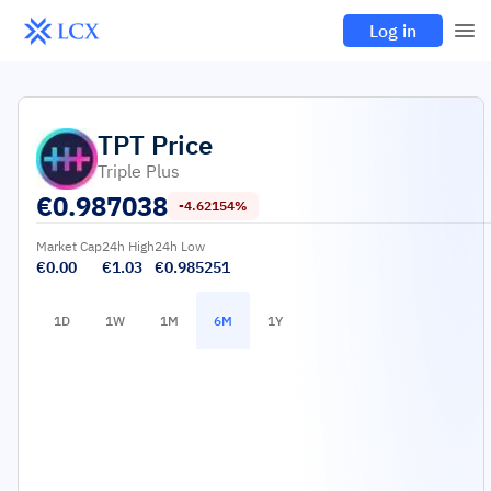
Log in
TPT
Price
Triple Plus
€
0.987038
-4.62154%
Market Cap
24h High
24h Low
€0.00
€1.03
€0.985251
1D
1W
1M
6M
1Y