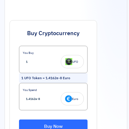
Buy Cryptocurrency
You Buy
UFO
1
UFO Token
=
1.4162e-8
Euro
You Spend
Euro
Buy Now