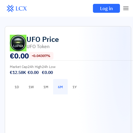
Log in
UFO
Price
UFO Token
€
0.00
-0.04307%
Market Cap
24h High
24h Low
€12.58K
€0.00
€0.00
1D
1W
1M
6M
1Y