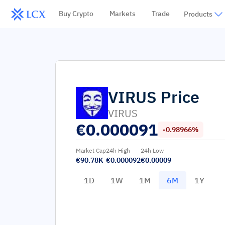
Buy Crypto
Markets
Trade
Products
VIRUS
Price
VIRUS
€
0.000091
-0.98966%
Market Cap
24h High
24h Low
€90.78K
€0.000092
€0.00009
1D
1W
1M
6M
1Y