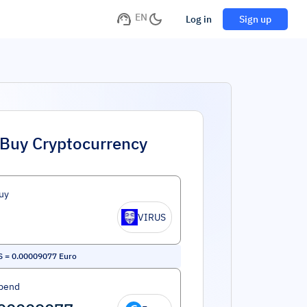
EN
Log in
Sign up
Buy Cryptocurrency
uy
VIRUS
S
=
0.00009077
Euro
pend