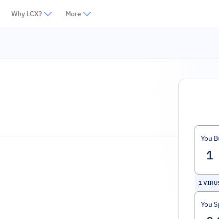
Why LCX?
More
You B
1
VIRU
You S