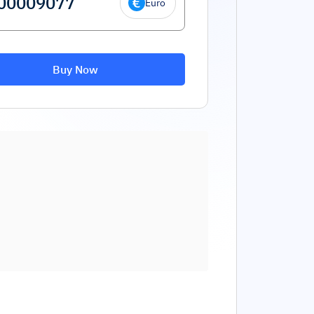
Euro
Buy Now