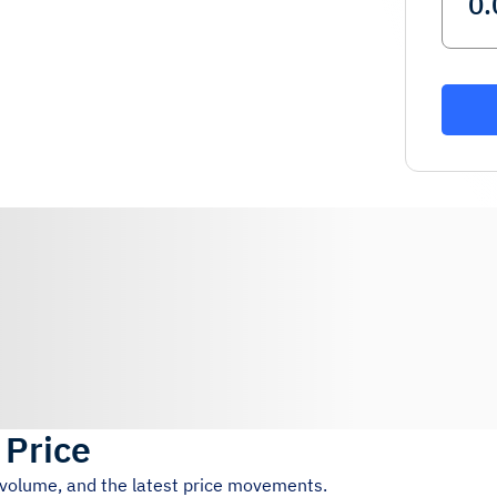
 Price
g volume, and the latest price movements.