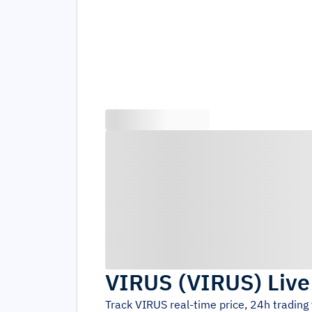
VIRUS
(
VIRUS
)
Live
Track
VIRUS
real-time price, 24h tradin