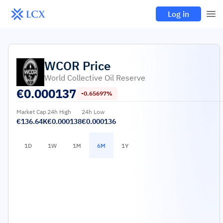
Log in
WCOR
Price
World Collective Oil Reserve
€
0.000137
-0.65697%
Market Cap
24h High
24h Low
€136.64K
€0.000138
€0.000136
1D
1W
1M
6M
1Y