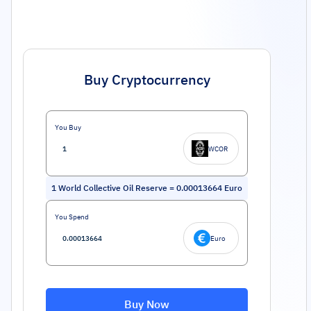
Buy Cryptocurrency
You Buy
WCOR
1
World Collective Oil Reserve
=
0.00013664
Euro
You Spend
Euro
Buy Now