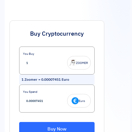
Buy Cryptocurrency
You Buy
ZOOMER
1
Zoomer
=
0.00007451
Euro
You Spend
Euro
Buy Now