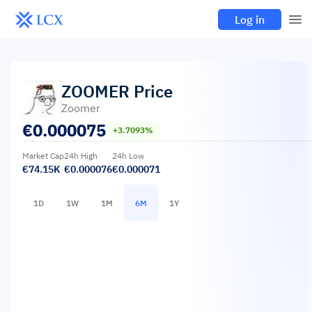
Log in
ZOOMER
Price
Zoomer
€
0.000075
+3.7093%
Market Cap
24h High
24h Low
€74.15K
€0.000076
€0.000071
1D
1W
1M
6M
1Y