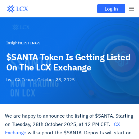
Log in
Insights
LISTINGS
$SANTA Token Is Getting Listed
On The LCX Exchange
by
LCX Team
·
October 28, 2025
We are happy to announce the listing of $SANTA. Starting
on Tuesday, 28th October 2025, at 12 PM CET.
LCX
Exchange
will support the $SANTA. Deposits will start on