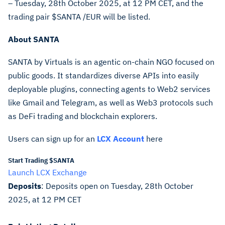
– Tuesday, 28th October 2025, at 12 PM CET, and the
trading pair $SANTA /EUR will be listed.
About
SANTA
SANTA by Virtuals is an agentic on-chain NGO focused on
public goods. It standardizes diverse APIs into easily
deployable plugins, connecting agents to Web2 services
like Gmail and Telegram, as well as Web3 protocols such
as DeFi trading and blockchain explorers.
Users can sign up for an
LCX Account
here
Start Trading $SANTA
Launch LCX Exchange
Deposits
: Deposits open on
Tuesday, 28th October
2025, at 12 PM CET