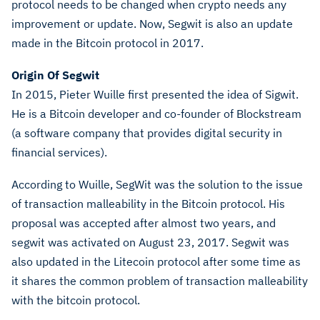
protocol needs to be changed when crypto needs any
improvement or update. Now, Segwit is also an update
made in the Bitcoin protocol in 2017.
Origin Of Segwit
In 2015, Pieter Wuille first presented the idea of Sigwit.
He is a Bitcoin developer and co-founder of Blockstream
(a software company that provides digital security in
financial services).
According to Wuille, SegWit was the solution to the issue
of transaction malleability in the Bitcoin protocol. His
proposal was accepted after almost two years, and
segwit was activated on August 23, 2017. Segwit was
also updated in the Litecoin protocol after some time as
it shares the common problem of transaction malleability
with the bitcoin protocol.