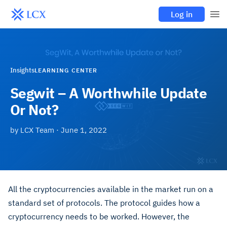
Log in
Insights
LEARNING CENTER
Segwit – A Worthwhile Update
Or Not?
by
LCX Team
·
June 1, 2022
All the cryptocurrencies available in the market run on a
standard set of protocols. The protocol guides how a
cryptocurrency needs to be worked. However, the