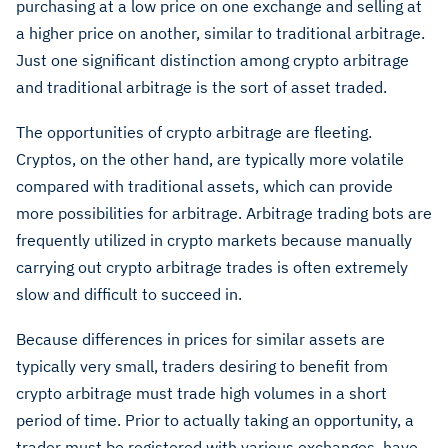
purchasing at a low price on one exchange and selling at
a higher price on another, similar to traditional arbitrage.
Just one significant distinction among crypto arbitrage
and traditional arbitrage is the sort of asset traded.
The opportunities of crypto arbitrage are fleeting.
Cryptos, on the other hand, are typically more volatile
compared with traditional assets, which can provide
more possibilities for arbitrage. Arbitrage trading bots are
frequently utilized in crypto markets because manually
carrying out crypto arbitrage trades is often extremely
slow and difficult to succeed in.
Because differences in prices for similar assets are
typically very small, traders desiring to benefit from
crypto arbitrage must trade high volumes in a short
period of time. Prior to actually taking an opportunity, a
trader must be registered with various exchanges, have