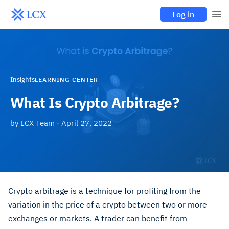
Log in
Insights
LEARNING CENTER
What Is Crypto Arbitrage?
by
LCX Team
·
April 27, 2022
Crypto arbitrage is a technique for profiting from the
variation in the price of a crypto between two or more
exchanges or markets. A trader can benefit from