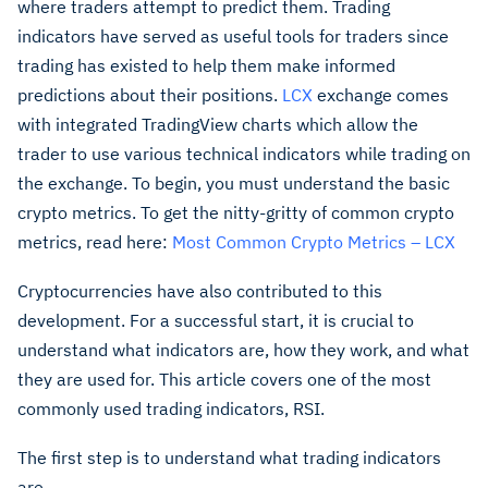
where traders attempt to predict them. Trading
indicators have served as useful tools for traders since
trading has existed to help them make informed
predictions about their positions.
LCX
exchange comes
with integrated TradingView charts which allow the
trader to use various technical indicators while trading on
the exchange. To begin, you must understand the basic
crypto metrics. To get the nitty-gritty of common crypto
metrics, read here:
Most Common Crypto Metrics – LCX
Cryptocurrencies have also contributed to this
development. For a successful start, it is crucial to
understand what indicators are, how they work, and what
they are used for. This article covers one of the most
commonly used trading indicators, RSI.
The first step is to understand what trading indicators
are.