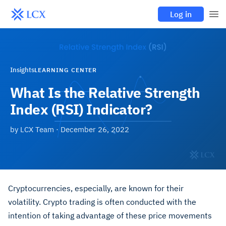
Log in
Insights
LEARNING CENTER
What Is the Relative Strength
Index (RSI) Indicator?
by
LCX Team
·
December 26, 2022
Cryptocurrencies, especially, are known for their
volatility. Crypto trading is often conducted with the
intention of taking advantage of these price movements