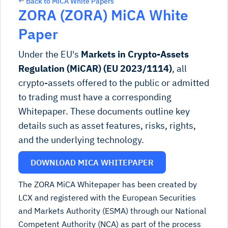
← Back to MiCA White Papers
ZORA (ZORA) MiCA White
Paper
Under the EU's
Markets in Crypto-Assets
Regulation (MiCAR) (EU 2023/1114)
, all
crypto-assets offered to the public or admitted
to trading must have a corresponding
Whitepaper. These documents outline key
details such as asset features, risks, rights,
and the underlying technology.
DOWNLOAD MICA WHITEPAPER
The ZORA MiCA Whitepaper has been created by
LCX and registered with the European Securities
and Markets Authority (ESMA) through our National
Competent Authority (NCA) as part of the process