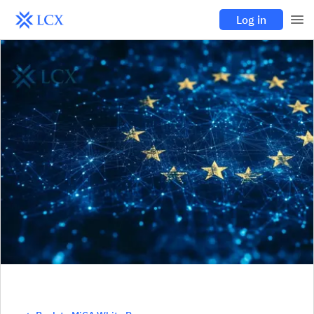
Log in