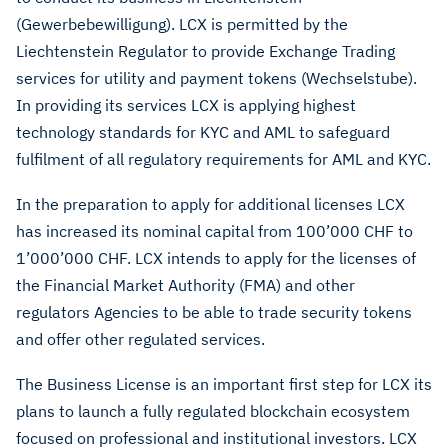
(Gewerbebewilligung). LCX is permitted by the
Liechtenstein Regulator to provide Exchange Trading
services for utility and payment tokens (Wechselstube).
In providing its services LCX is applying highest
technology standards for KYC and AML to safeguard
fulfilment of all regulatory requirements for AML and KYC.
In the preparation to apply for additional licenses LCX
has increased its nominal capital from 100’000 CHF to
1’000’000 CHF. LCX intends to apply for the licenses of
the Financial Market Authority (FMA) and other
regulators Agencies to be able to trade security tokens
and offer other regulated services.
The Business License is an important first step for LCX its
plans to launch a fully regulated blockchain ecosystem
focused on professional and institutional investors. LCX