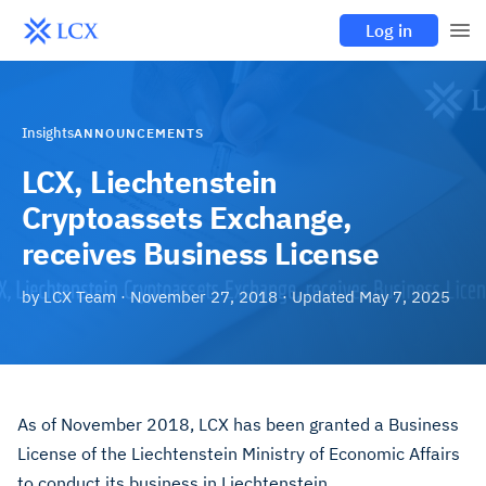
Log in
Insights
ANNOUNCEMENTS
LCX, Liechtenstein
Cryptoassets Exchange,
receives Business License
by
LCX Team
·
November 27, 2018
· Updated
May 7, 2025
As of November 2018, LCX has been granted a Business
License of the Liechtenstein Ministry of Economic Affairs
to conduct its business in Liechtenstein