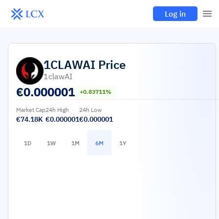
Log in
1CLAWAI
Price
1clawAI
€
0.000001
+0.83711%
Market Cap
24h High
24h Low
€74.18K
€0.000001
€0.000001
1D
1W
1M
6M
1Y