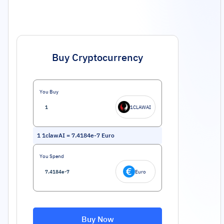
Buy Cryptocurrency
You Buy
1CLAWAI
1
1clawAI
=
7.4184e-7
Euro
You Spend
Euro
Buy Now