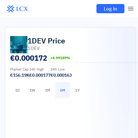
Log in
1DEV
Price
1DEV
€
0.000172
+4.99189%
Market Cap
24h High
24h Low
€156.19K
€0.000177
€0.000163
1D
1W
1M
6M
1Y