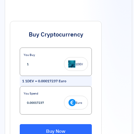
Buy Cryptocurrency
You Buy
1DEV
1
1DEV
=
0.00017237
Euro
You Spend
Euro
Buy Now