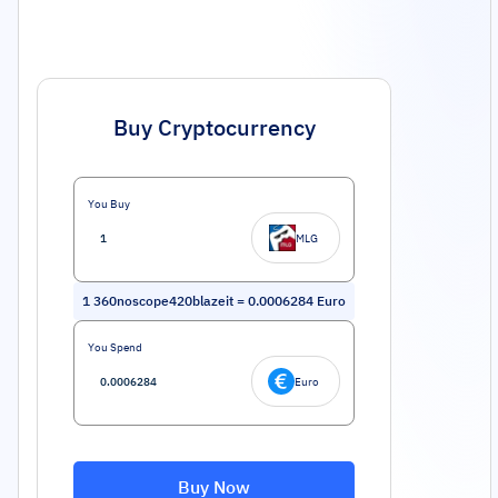
Buy Cryptocurrency
You Buy
MLG
1
360noscope420blazeit
=
0.0006284
Euro
You Spend
Euro
Buy Now