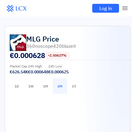
Log in
MLG
Price
360noscope420blazeit
€
0.000628
-2.50627%
Market Cap
24h High
24h Low
€626.54K
€0.000648
€0.000625
1D
1W
1M
6M
1Y