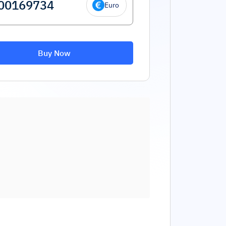
Euro
Buy Now