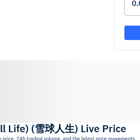
 Life)
(
雪球人生
)
Live Price
e price, 24h trading volume, and the latest price movements.