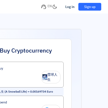
EN
Log in
Sign up
Buy Cryptocurrency
uy
雪球人
生
 (A Snowball Life)
=
0.00169734
Euro
pend