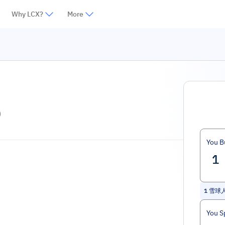
Why LCX?
More
)
You B
1
雪球人生
You S