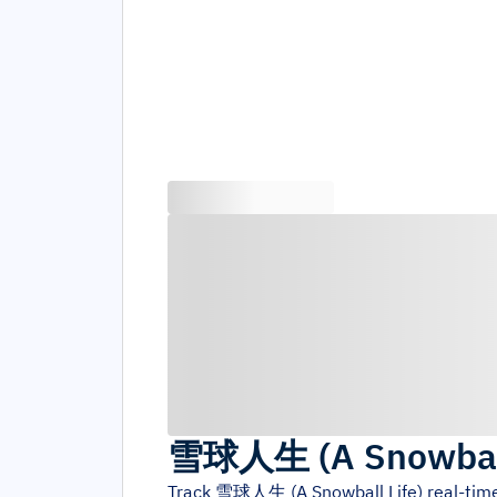
雪球人生 (A Snowball
Track
雪球人生 (A Snowball Life)
real-tim