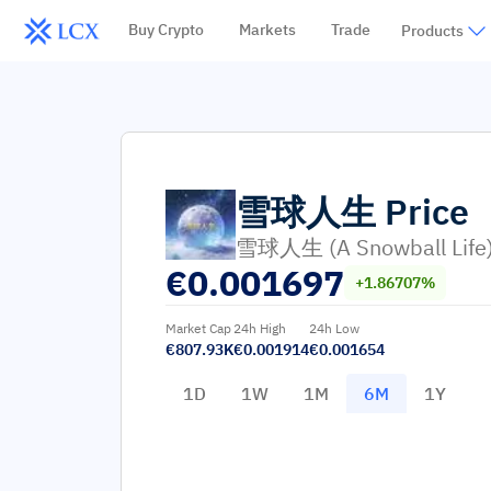
Buy Crypto
Markets
Trade
Products
雪球人生
Price
雪球人生 (A Snowball Life
€
0.001697
+1.86707%
Market Cap
24h High
24h Low
€807.93K
€0.001914
€0.001654
1D
1W
1M
6M
1Y