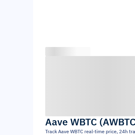
Aave WBTC
(
AWBT
Track
Aave WBTC
real-time price, 24h t