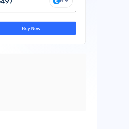
Euro
Buy Now