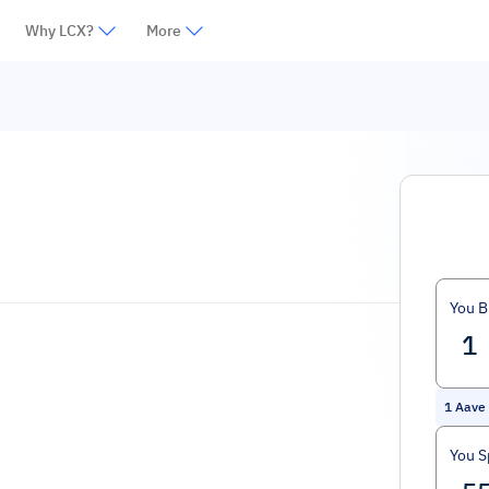
Why LCX?
More
You B
1
Aave
You 