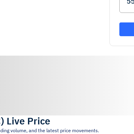
C
)
Live Price
rading volume, and the latest price movements.