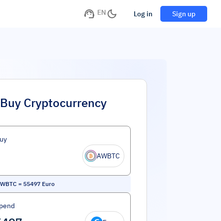
EN
Log in
Sign up
Buy Cryptocurrency
uy
AWBTC
 WBTC
=
55497
Euro
Spend