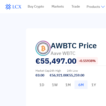
Buy Crypto
Markets
Trade
Products
AWBTC
Price
Aave WBTC
€
55,497.00
-0.55938%
Market Cap
24h High
24h Low
€0.00
€56,921.00
€55,259.00
1D
1W
1M
6M
1Y