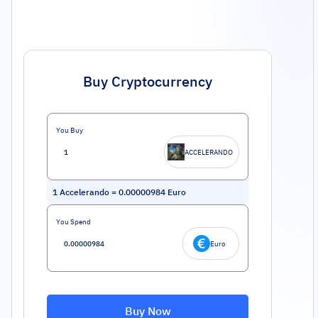
Buy Cryptocurrency
You Buy
ACCELERANDO
1
Accelerando
=
0.00000984
Euro
You Spend
Euro
Buy Now