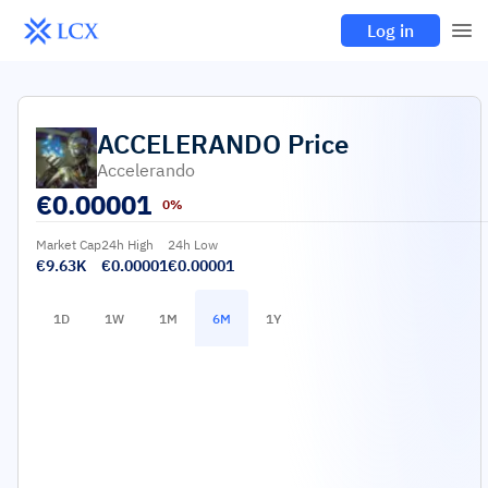
Log in
ACCELERANDO
Price
Accelerando
€
0.00001
0%
Market Cap
24h High
24h Low
€9.63K
€0.00001
€0.00001
1D
1W
1M
6M
1Y