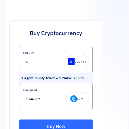
Buy Cryptocurrency
You Buy
BOUNTY
1
AgentBounty Token
=
1.7445e-7
Euro
You Spend
Euro
Buy Now