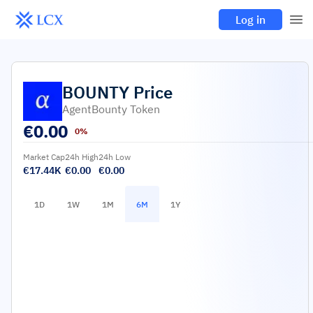
Log in
BOUNTY
Price
AgentBounty Token
€
0.00
0%
Market Cap
24h High
24h Low
€17.44K
€0.00
€0.00
1D
1W
1M
6M
1Y