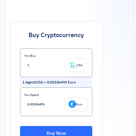
Buy Cryptocurrency
You Buy
LISA
1
AgentLISA
=
0.00106495
Euro
You Spend
Euro
Buy Now