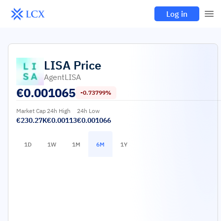
Log in
LISA
Price
AgentLISA
€
0.001065
-0.73799%
Market Cap
24h High
24h Low
€230.27K
€0.00113
€0.001066
1D
1W
1M
6M
1Y