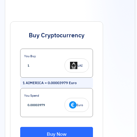
Buy Cryptocurrency
You Buy
UAI
1
AIMERICA
=
0.00003979
Euro
You Spend
Euro
Buy Now