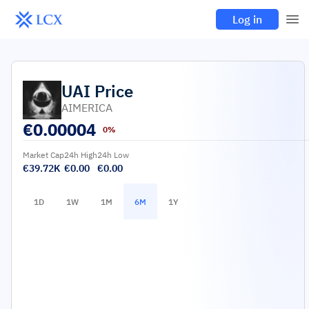
Log in
UAI
Price
AIMERICA
€
0.00004
0%
Market Cap
24h High
24h Low
€39.72K
€0.00
€0.00
1D
1W
1M
6M
1Y