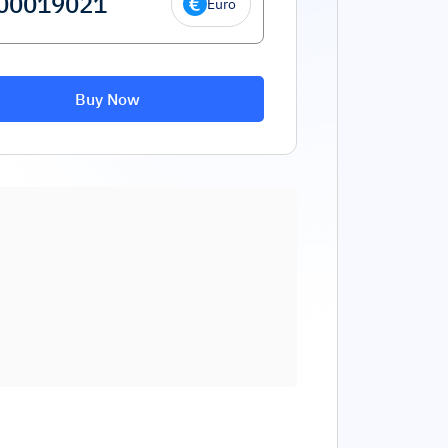
Euro
Buy Now