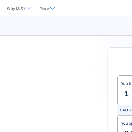
Why LCX?
More
You B
1
AIT P
You S