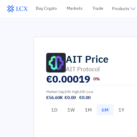
Buy Crypto
Markets
Trade
Products
AIT
Price
AIT Protocol
€
0.00019
0%
Market Cap
24h High
24h Low
€56.60K
€0.00
€0.00
1D
1W
1M
6M
1Y