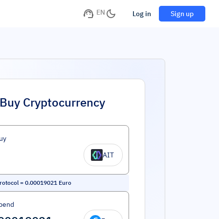
EN
Log in
Sign up
Buy Cryptocurrency
uy
AIT
rotocol
=
0.00019021
Euro
pend