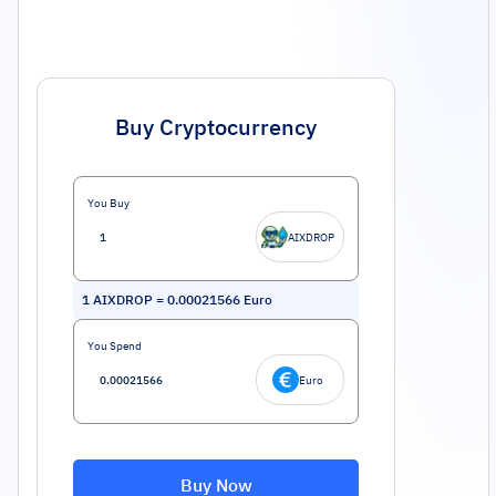
Buy Cryptocurrency
You Buy
AIXDROP
1
AIXDROP
=
0.00021566
Euro
You Spend
Euro
Buy Now