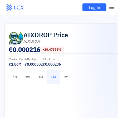
Log in
AIXDROP
Price
AIXDROP
€
0.000216
-28.47555%
Market Cap
24h High
24h Low
€1.86M
€0.000302
€0.000236
1D
1W
1M
6M
1Y