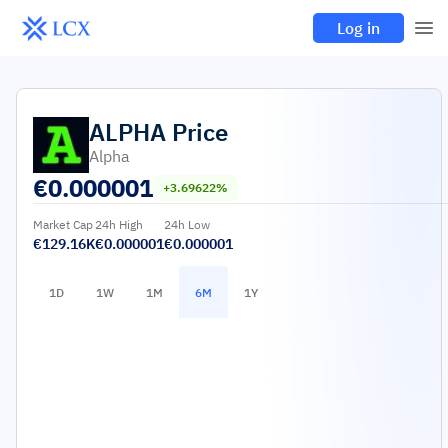
Log in
ALPHA
Price
Alpha
€
0.000001
+3.69622%
Market Cap
24h High
24h Low
€129.16K
€0.000001
€0.000001
1D
1W
1M
6M
1Y