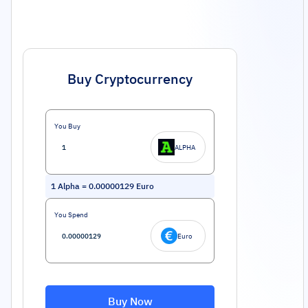
Buy Cryptocurrency
You Buy
ALPHA
1
Alpha
=
0.00000129
Euro
You Spend
Euro
Buy Now