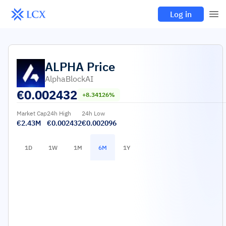
Log in
ALPHA
Price
AlphaBlockAI
€
0.002432
+8.34126%
Market Cap
24h High
24h Low
€2.43M
€0.002432
€0.002096
1D
1W
1M
6M
1Y