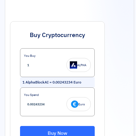
Buy Cryptocurrency
You Buy
ALPHA
1
AlphaBlockAI
=
0.00243234
Euro
You Spend
Euro
Buy Now