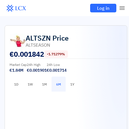
Log in
ALTSZN
Price
ALTSEASON
€
0.001842
-1.71279%
Market Cap
24h High
24h Low
€1.84M
€0.001901
€0.001714
1D
1W
1M
6M
1Y