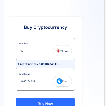
Buy Cryptocurrency
You Buy
ALTSZN
1
ALTSEASON
=
0.00184245
Euro
You Spend
Euro
Buy Now