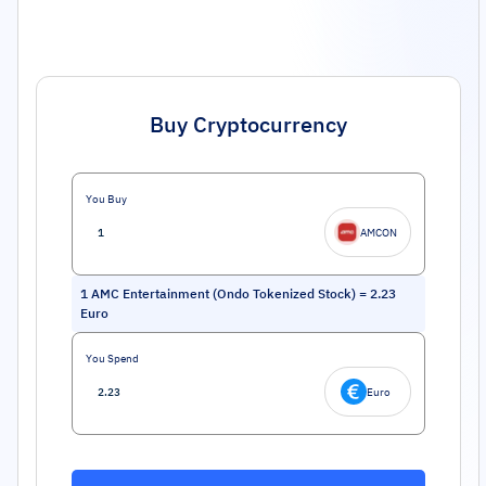
Buy Cryptocurrency
You Buy
AMCON
1
AMC Entertainment (Ondo Tokenized Stock)
=
2.23
Euro
You Spend
Euro