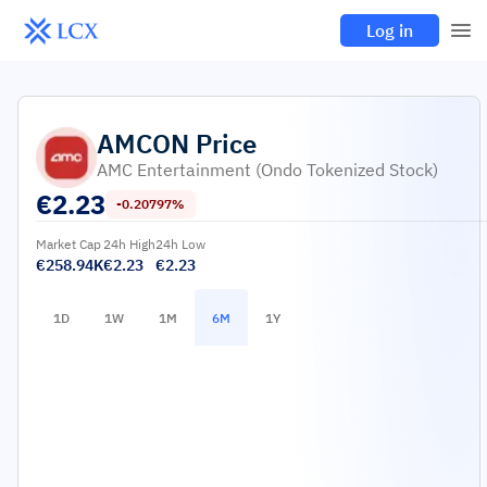
Log in
AMCON
Price
AMC Entertainment (Ondo Tokenized Stock)
€
2.23
-0.20797%
Market Cap
24h High
24h Low
€258.94K
€2.23
€2.23
1D
1W
1M
6M
1Y