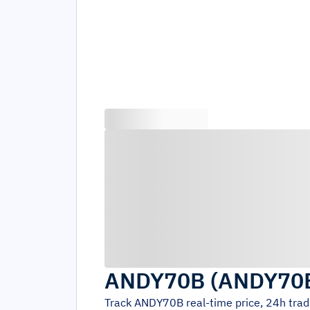
ANDY70B
(
ANDY70
Track
ANDY70B
real-time price, 24h tra