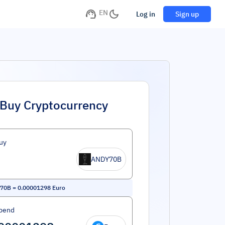
EN
Log in
Sign up
Buy Cryptocurrency
uy
ANDY70B
70B
=
0.00001298
Euro
pend