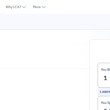
Why LCX?
More
You B
1
ANDY
You S