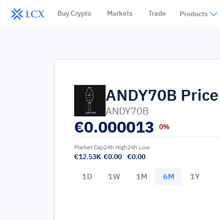
Buy Crypto
Markets
Trade
Products
ANDY70B
Price
ANDY70B
€
0.000013
0%
Market Cap
24h High
24h Low
€12.53K
€0.00
€0.00
1D
1W
1M
6M
1Y