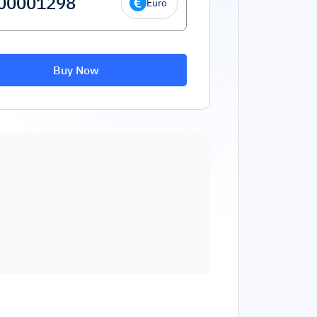
Euro
Buy Now