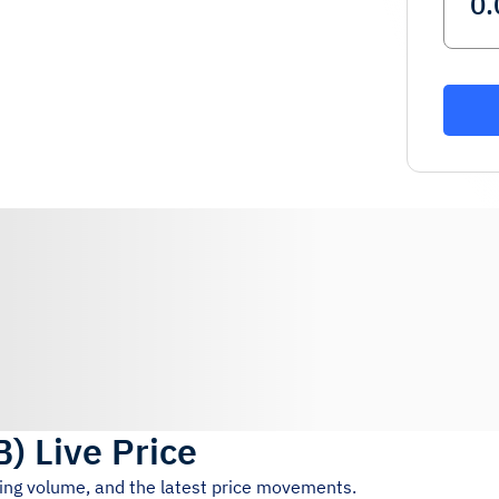
B
)
Live Price
ding volume, and the latest price movements.