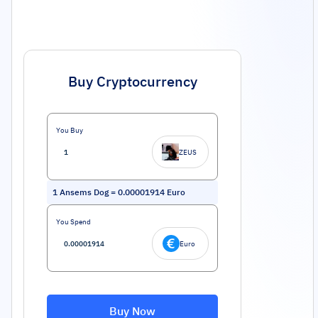
Buy Cryptocurrency
You Buy
ZEUS
1
Ansems Dog
=
0.00001914
Euro
You Spend
Euro
Buy Now