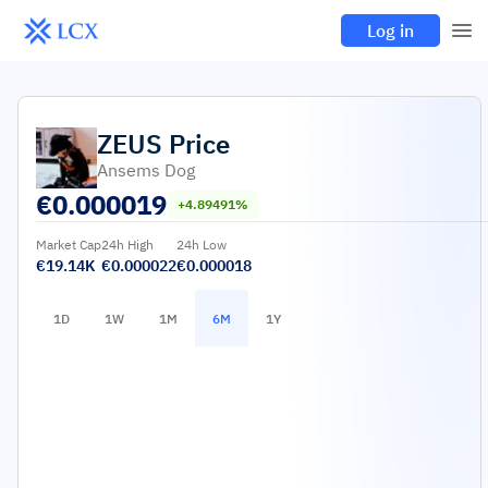
Log in
ZEUS
Price
Ansems Dog
€
0.000019
+4.89491%
Market Cap
24h High
24h Low
€19.14K
€0.000022
€0.000018
1D
1W
1M
6M
1Y