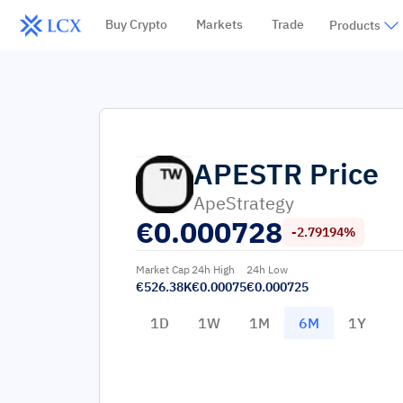
Buy Crypto
Markets
Trade
Products
APESTR
Price
ApeStrategy
€
0.000728
-2.79194%
Market Cap
24h High
24h Low
€526.38K
€0.00075
€0.000725
1D
1W
1M
6M
1Y