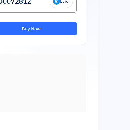
Euro
Buy Now