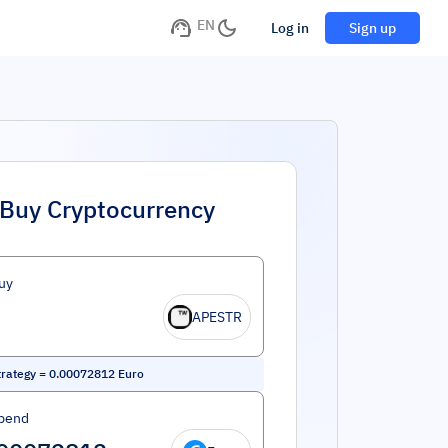
EN
Log in
Sign up
Buy Cryptocurrency
uy
APESTR
rategy
=
0.00072812
Euro
pend