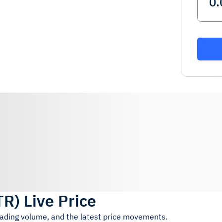
TR
)
Live Price
trading volume, and the latest price movements.