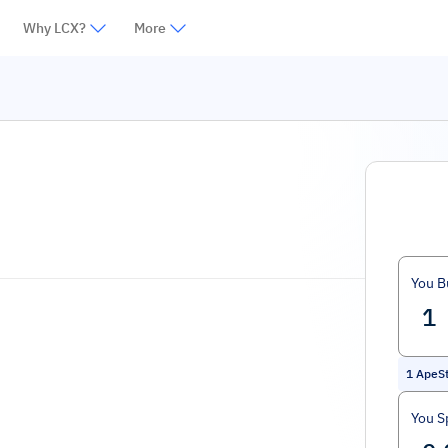
Why LCX?
More
You B
1
ApeSt
You S