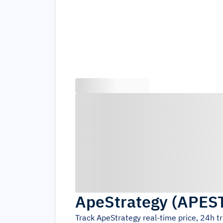
ApeStrategy
(
APES
Track
ApeStrategy
real-time price, 24h 