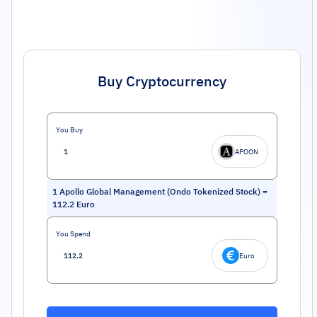
Buy Cryptocurrency
You Buy
APOON
1
Apollo Global Management (Ondo Tokenized Stock)
=
112.2
Euro
You Spend
Euro