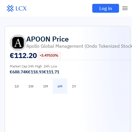
Log in
APOON
Price
Apollo Global Management (Ondo Tokenized Stock
€
112.20
-3.47533%
Market Cap
24h High
24h Low
€688.74K
€118.93
€111.71
1D
1W
1M
6M
1Y