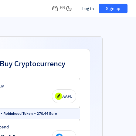
EN
Log in
Sign up
Buy Cryptocurrency
uy
AAPL
 • Robinhood Token
=
270.44
Euro
pend