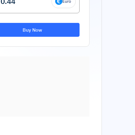
Euro
Buy Now