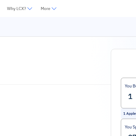
Why LCX?
More
You B
1
Apple
You S