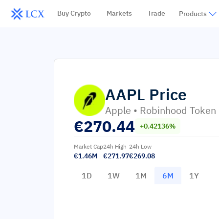
Buy Crypto
Markets
Trade
Products
AAPL
Price
Apple • Robinhood Token
€
270.44
+0.42136%
Market Cap
24h High
24h Low
€1.46M
€271.97
€269.08
1D
1W
1M
6M
1Y