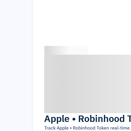
Apple • Robinhood 
Track
Apple • Robinhood Token
real-time