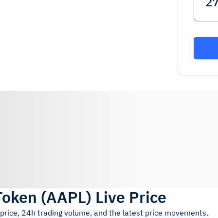
Token
(
AAPL
)
Live Price
 price, 24h trading volume, and the latest price movements.