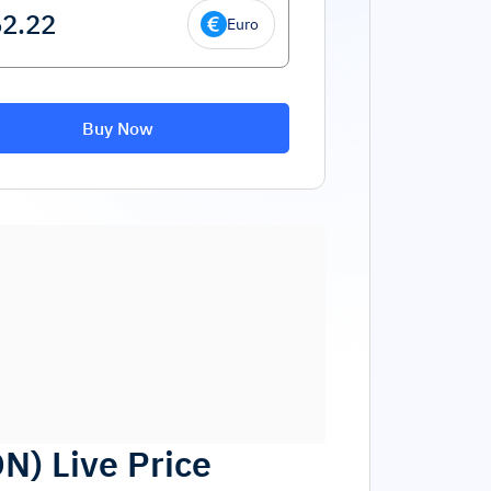
Euro
Buy Now
ON
)
Live Price