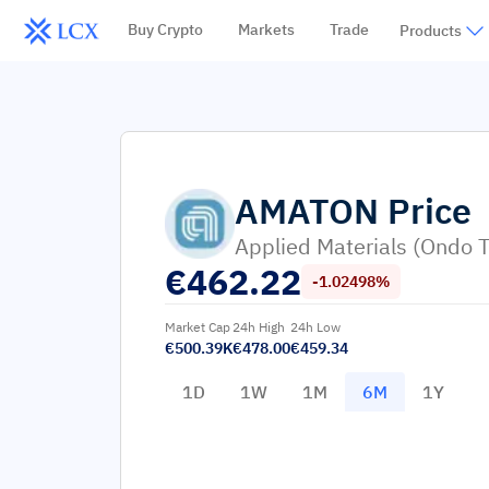
Buy Crypto
Markets
Trade
Products
AMATON
Price
Applied Materials (Ondo 
€
462.22
-1.02498%
Market Cap
24h High
24h Low
€500.39K
€478.00
€459.34
1D
1W
1M
6M
1Y