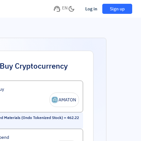
EN
Log in
Sign up
Buy Cryptocurrency
uy
AMATON
ed Materials (Ondo Tokenized Stock)
=
462.22
pend