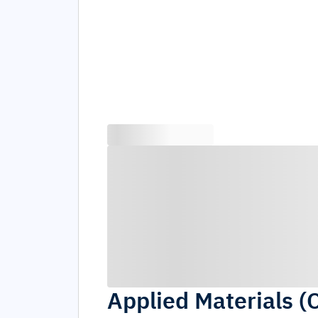
Applied Materials (