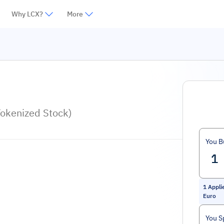
Why LCX?
More
Tokenized Stock)
You B
1
Appli
Euro
You S