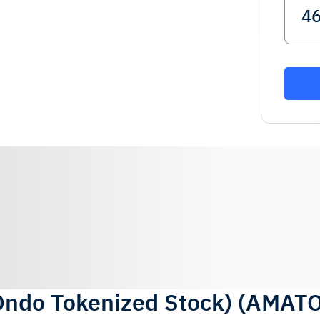
Ondo Tokenized Stock)
(
AMAT