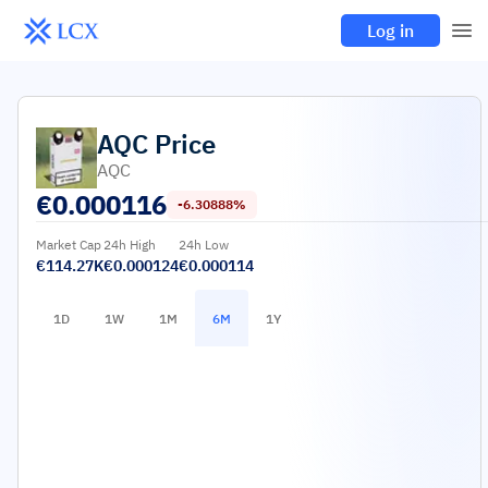
Log in
AQC
Price
AQC
€
0.000116
-6.30888%
Market Cap
24h High
24h Low
€114.27K
€0.000124
€0.000114
1D
1W
1M
6M
1Y