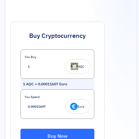
Buy Cryptocurrency
You Buy
AQC
1
AQC
=
0.00011607
Euro
You Spend
Euro
Buy Now