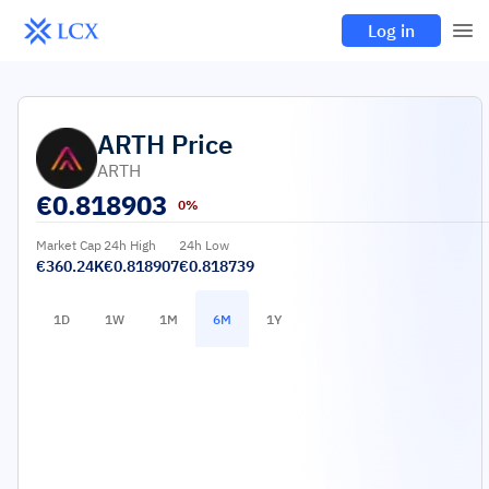
Log in
ARTH
Price
ARTH
€
0.818903
0%
Market Cap
24h High
24h Low
€360.24K
€0.818907
€0.818739
1D
1W
1M
6M
1Y