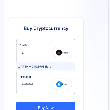
Buy Cryptocurrency
You Buy
ARTH
1
ARTH
=
0.818903
Euro
You Spend
Euro
Buy Now