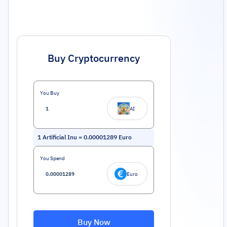
Buy Cryptocurrency
You Buy
AI
1
Artificial Inu
=
0.00001289
Euro
You Spend
Euro
Buy Now