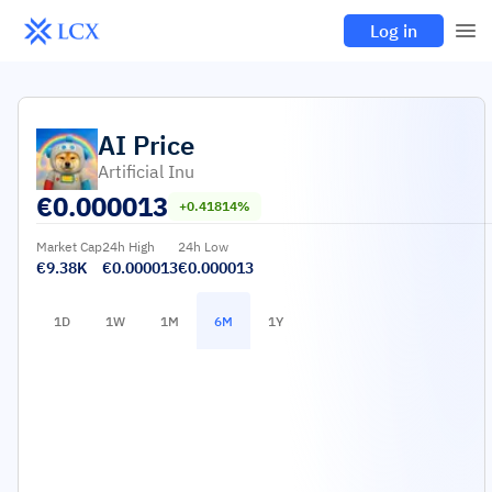
Log in
AI
Price
Artificial Inu
€
0.000013
+0.41814%
Market Cap
24h High
24h Low
€9.38K
€0.000013
€0.000013
1D
1W
1M
6M
1Y