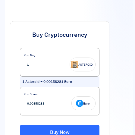
Buy Cryptocurrency
You Buy
ASTEROID
1
Asteroid
=
0.00158281
Euro
You Spend
Euro
Buy Now