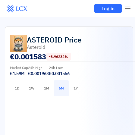
Log in
ASTEROID
Price
Asteroid
€
0.001583
-8.96232%
Market Cap
24h High
24h Low
€1.59M
€0.001963
€0.001556
1D
1W
1M
6M
1Y