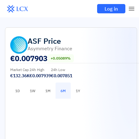
Log in
ASF
Price
Asymmetry Finance
€
0.007903
+0.05089%
Market Cap
24h High
24h Low
€132.36K
€0.007939
€0.007851
1D
1W
1M
6M
1Y