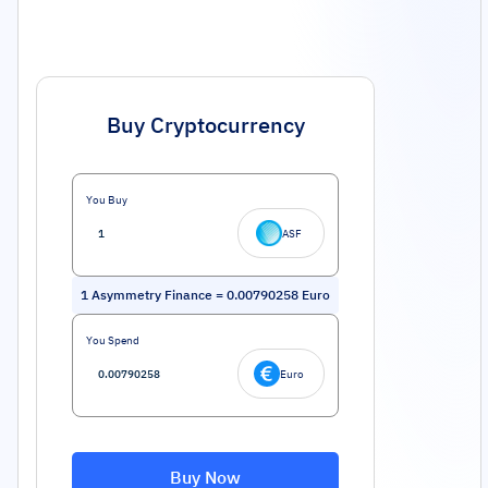
Buy Cryptocurrency
You Buy
ASF
1
Asymmetry Finance
=
0.00790258
Euro
You Spend
Euro
Buy Now