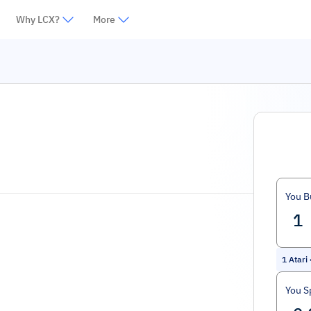
Why LCX?
More
You B
1
Atari
You S