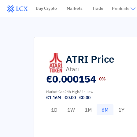
Buy Crypto
Markets
Trade
Products
ATRI
Price
Atari
€
0.000154
0%
Market Cap
24h High
24h Low
€1.16M
€0.00
€0.00
1D
1W
1M
6M
1Y