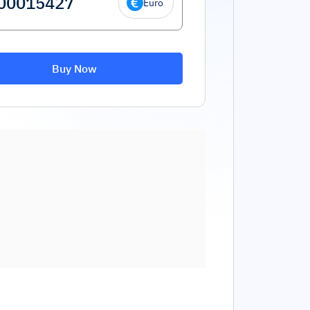
Euro
Buy Now