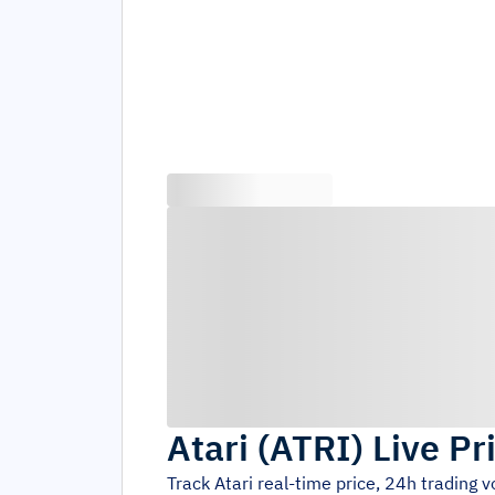
Atari
(
ATRI
)
Live Pr
Track
Atari
real-time price, 24h trading 