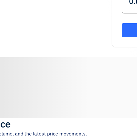
ice
volume, and the latest price movements.