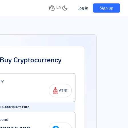
EN
Log in
Sign up
Buy Cryptocurrency
uy
ATRI
=
0.00015427
Euro
pend