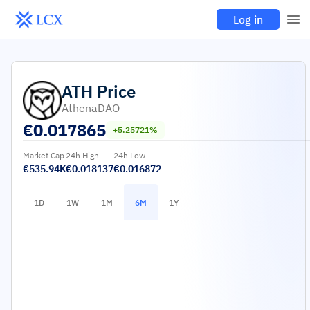
Log in
ATH
Price
AthenaDAO
€
0.017865
+5.25721%
Market Cap
24h High
24h Low
€535.94K
€0.018137
€0.016872
1D
1W
1M
6M
1Y