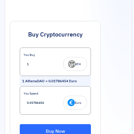
Buy Cryptocurrency
You Buy
ATH
1
AthenaDAO
=
0.01786454
Euro
You Spend
Euro
Buy Now