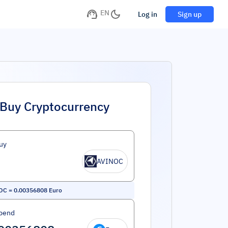
EN
Log in
Sign up
Buy Cryptocurrency
uy
AVINOC
OC
=
0.00356808
Euro
pend