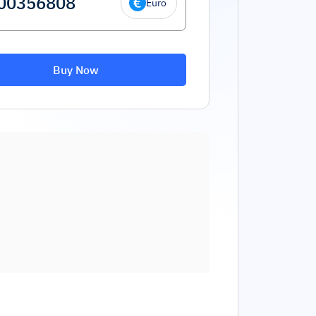
Euro
Buy Now