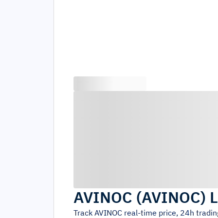
AVINOC
(
AVINOC
)
L
Track
AVINOC
real-time price, 24h tradi