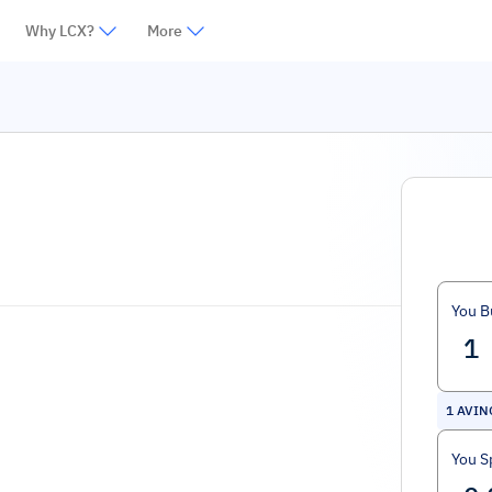
Why LCX?
More
You B
1
AVIN
You S