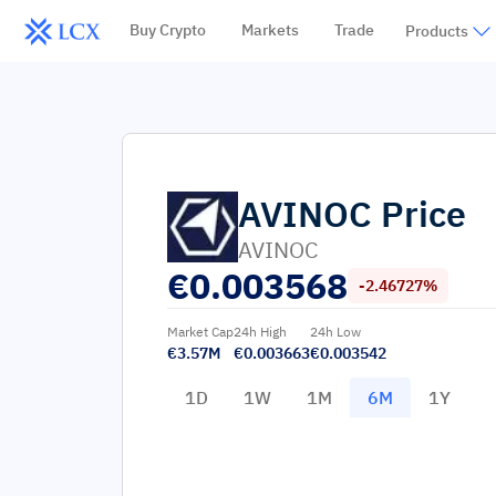
Buy Crypto
Markets
Trade
Products
AVINOC
Price
AVINOC
€
0.003568
-2.46727%
Market Cap
24h High
24h Low
€3.57M
€0.003663
€0.003542
1D
1W
1M
6M
1Y