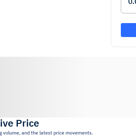
ive Price
ng volume, and the latest price movements.