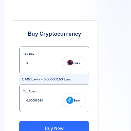
Buy Cryptocurrency
You Buy
AXEL
1
AXEL.win
=
0.00003163
Euro
You Spend
Euro
Buy Now