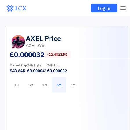
Log in
AXEL
Price
AXEL.win
€
0.000032
-22.48231%
Market Cap
24h High
24h Low
€43.84K
€0.000041
€0.000032
1D
1W
1M
6M
1Y