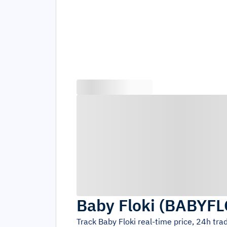
Baby Floki
(
BABYFL
Track
Baby Floki
real-time price, 24h tr