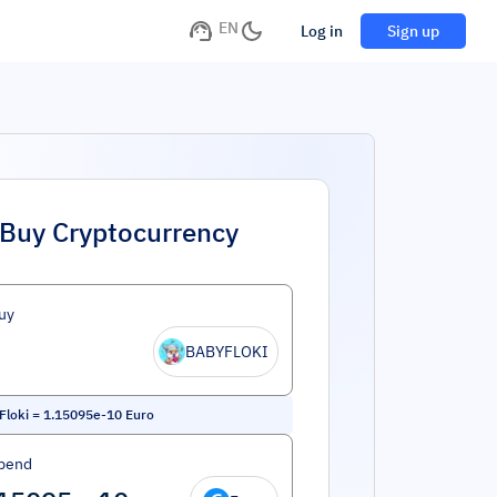
EN
Log in
Sign up
Buy Cryptocurrency
uy
BABYFLOKI
Floki
=
1.15095e-10
Euro
pend