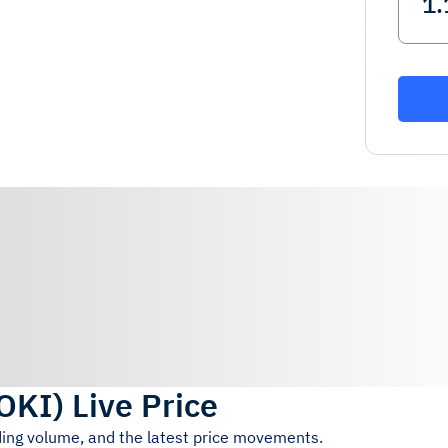
OKI
)
Live Price
ading volume, and the latest price movements.