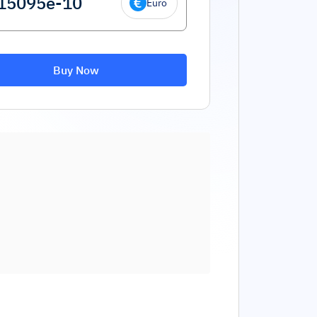
Euro
Buy Now