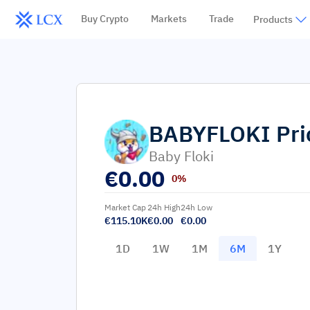
Buy Crypto
Markets
Trade
Products
BABYFLOKI
Pri
Baby Floki
€
0.00
0%
Market Cap
24h High
24h Low
€115.10K
€0.00
€0.00
1D
1W
1M
6M
1Y