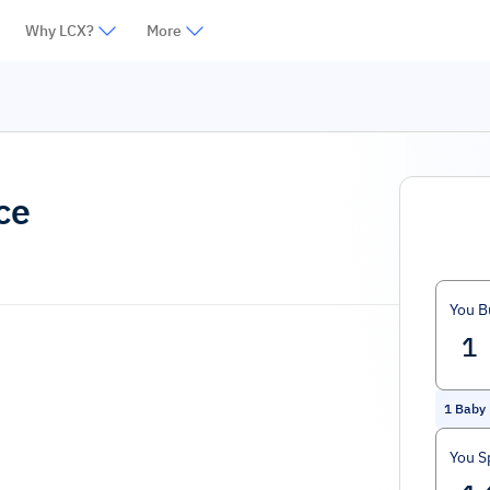
Why LCX?
More
ce
You B
1
Baby 
You S