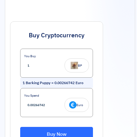
Buy Cryptocurrency
You Buy
BP
1
Barking Puppy
=
0.00266742
Euro
You Spend
Euro
Buy Now