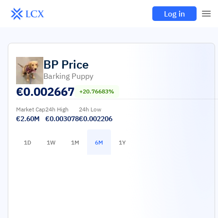
Log in
BP
Price
Barking Puppy
€
0.002667
+20.76683%
Market Cap
24h High
24h Low
€2.60M
€0.003078
€0.002206
1D
1W
1M
6M
1Y